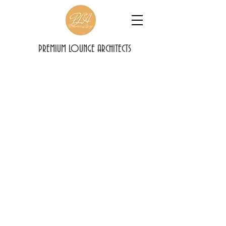
PREMIUM LOUNGE ARCHITECTS